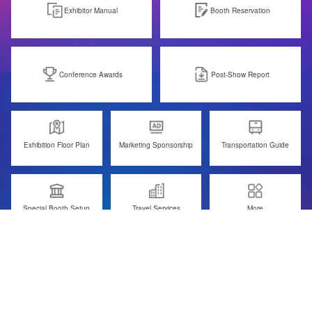
Exhibitor Manual
Booth Reservation
Conference Awards
Post-Show Report
Exhibition Floor Plan
Marketing Sponsorship
Transportation Guide
Special Booth Setup
Travel Services
More