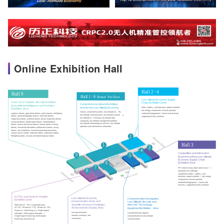
Online Exhibition Hall
Hall 2
 4
/
Hall 9
Hall 1
6 
/
B
r
and
P
avilion
Low-altitude Economy Supply
Civil U
A
V (Complete
Aircraft) Exhibition
Chain Exhibition Zone
Comprehensive Brand Exhibition
Area,Artificial Intelligence and Robotics
Area for the Low-Altitude Economy
Moto
r
, batter
y
, and electronic speed controller;
Exhibition
Area
key energy components; mission payload; 
Drones, unmanned systems, low-altitude tra
f
fic,
Logistics drones, agricultural drones, police drones, firefighting
materials/energy/power ; launch and recovery;
low-altitude communication, low-altitude econom
y
,
drones, aerial photography drones, multi-rotor drones,
supporting facility solutions
low-altitude Io
T
 sensing, low-altitude data 
single-rotor drones, maritime drones, power inspection drones,
computing, low-altitude management platform,
surveying drones, border patrol drones, meteorological
low-altitude meteorological services, low-altitude
drones, search and rescue drones, forestry drones, fishing
operation and maintenance information
drones, unmanned helicopters, performance drones, racing
drones, hot air balloons, unmanned powered parachutes,
various service robots, industrial robots, underwater robots,
2
firefighting robots, security and bomb disposal robots
Hall 3
1
3
4
Competition and Interactive
5
9
Experience
Area,Low-altitude
Economy Supply Chain
6
Exhibition Zone
7
FPV drone racing, drone aerial socce
r
,
8
and drone fun challenge
competitions,Moto
r
, batter
y
, and
electronic speed controlle
r
, key energy
components,mission payload,
materials/energy/powe
r
, launch and
recover
y
, supporting facility solutions
eV
T
O
L
 and General
A
viation
Low-altitude Economy
Communication,Navigation,
Exhibition Zone
Demonstration Zone, and
Low-Altitude Security and
Scientific Research Institution
Anti-U
A
V
T
echnology
Multi-rotor eV
T
OL, Compound-wing
Achievements Display
Area
eV
T
OL,
T
ilt-rotor eV
T
OL,
T
ilt-duct eV
T
OL,
Equipment Exhibition
Area
Flying ca
r
, Split flying ca
r
, Single-engine
local governments,
Countermeasures against
helicopte
r
, Multi-engine helicopte
r
,
research institutes, and
unmanned devices,low-altitude
Single-engine fixed-wing, Multi-engine
universities
communication
fixed-wing, Business jet