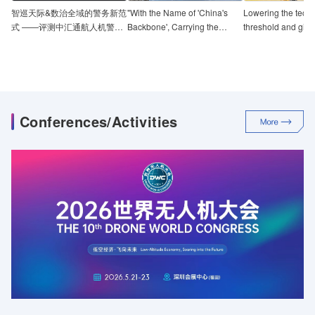
智巡天际&数治全域的警务新范
"With the Name of 'China's
Lowering the techn
式 ——评测中汇通航人机警政
Backbone', Carrying the
threshold and giv
一体化服务平台
Weight of Responsibility" -
impetus to the dev
Review of E-Ku Aviation's
industry-grade dro
'Taihang 100' UAV
Review of the Hit
Flying Tower
Conferences/Activities