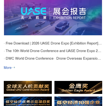
· Free Download | 2026 UASE Drone Expo [Exhibition Report] Officially Released
· The 10th World Drone Conference and UASE Drone Expo 2026 has successfully concluded!
· DWC World Drone Conference · Drone Overseas Expansion Summit cordially invites companies to exhibit and attend!
More