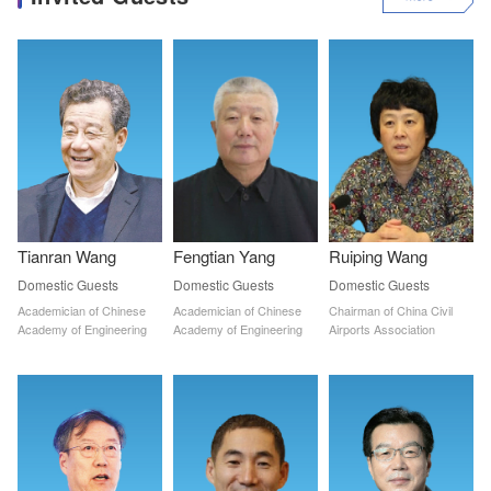
Tianran Wang
Fengtian Yang
Ruiping Wang
Domestic Guests
Domestic Guests
Domestic Guests
Academician of Chinese 
Academician of Chinese 
Chairman of China Civil 
Academy of Engineering
Academy of Engineering
Airports Association