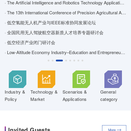
ATION AND LOGISTICS DISTRIBUTION DEVELOPMENT FORUM
· The Artificial Intelligence and Robotics Technology Application Forum
·
· 2026 Forum on Cleaning Technology and Equipment Application for Unmanned Systems
· The 13th International Conference of Precision Agricultural Aviation
· 低空氢能无人机产业与IEEE标准协同发展论坛
·
and Unmanned Systems Overseas Market Forum
· 全国民用无人驾驶航空器新质人才培养专题研讨会
for Low-Altitude Safety and Forum on Anti-UAV Technology and Equipment Applications
· 低空经济产业闭门研讨会
·
· Low-Altitude Economy Industry–Education and Entrepreneurship Exchange
·
Industry &
Technology &
Scenarios &
General
Policy
Market
Applications
category
Invited Guests