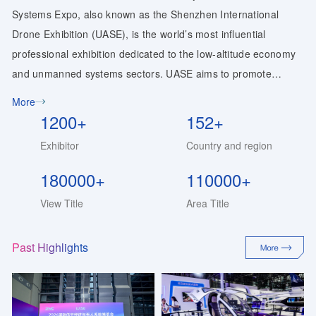
Systems Expo, also known as the Shenzhen International
Drone Exhibition (UASE), is the world’s most influential
professional exhibition dedicated to the low-altitude economy
and unmanned systems sectors. UASE aims to promote
technological innovation and integrated industrial
More
development, showcase the latest technological achievements
1200+
152+
and product applications in the low-altitude economy and
Exhibitor
Country and region
unmanned systems industries, and provide a platform for
global enterprises and professionals to exhibit, exchange
180000+
110000+
ideas, and collaborate. To foster new technologies, business
View Title
Area Title
models, and industry formats for the innovative development
of the “Low-Altitude Economy Plus,” and to inject new vitality
Past Highlights
and contribute fresh momentum to industrial upgrading, the
“2027 11th World Drone Conference & UASE Drone Expo,”
themed “Low-Altitude Intelligence: Human-Machine Synergy,”
will be held in May 2027.