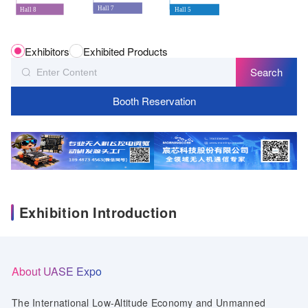
Hall 7
Hall 8
Hall 5
Exhibitors
Exhibited Products
Search
Booth Reservation
Exhibition Introduction
About UASE Expo
The International Low-Altitude Economy and Unmanned