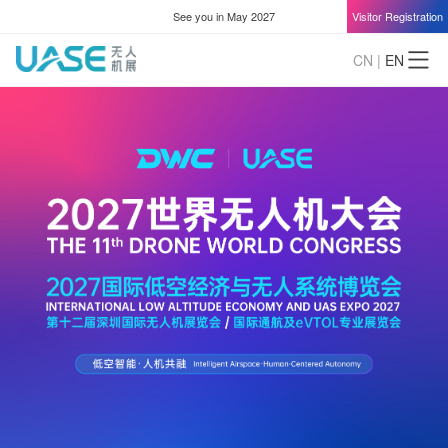
See you in May 2027
Visitor Registration
CN
|
EN