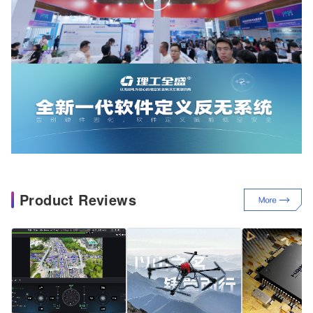
Product Reviews