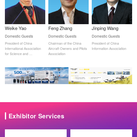
Weike Yao
Feng Zhang
Jinping Wang
Domestic Guests
Domestic Guests
Domestic Guests
President of China 
Chairman of the China 
President of China 
International Association 
Aircraft Owners and Pilots 
Information Association
for Science and 
Association
Technology Cooperation
Exhibitor Services