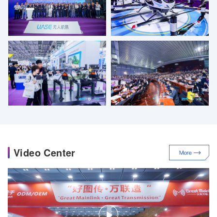
Video Center