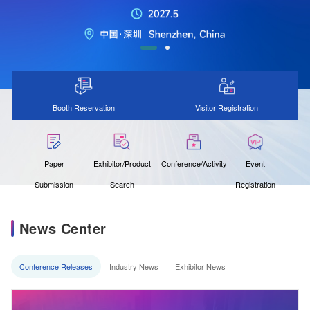
Booth Reservation
Visitor Registration
Paper
Exhibitor/Product
Conference/Activity
Event
Submission
Search
Registration
News Center
Conference Releases
Industry News
Exhibitor News